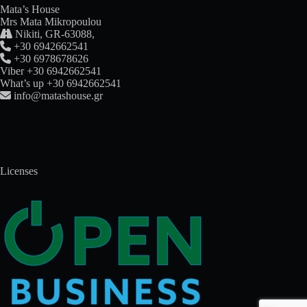
Mata’s House
Mrs Mata Mikropoulou

Nikiti, GR-63088,

+30 6942662541

+30 6978678626
Viber +30 6942662541
What’s up +30 6942662541

info@matashouse.gr
Licenses