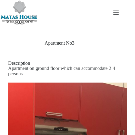
Apartment No3
Description
Apartment on ground floor which can accommodate 2-4
persons