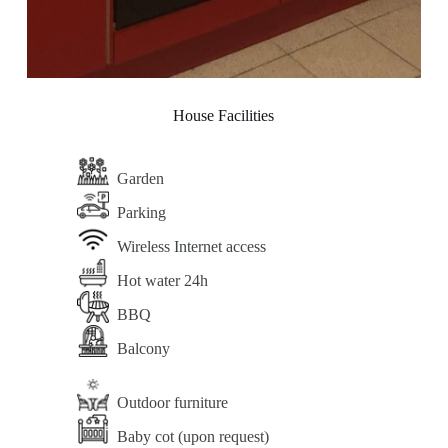
House Facilities
Garden
Parking
Wireless Internet access
Hot water 24h
BBQ
Balcony
Outdoor furniture
Baby cot (upon request)