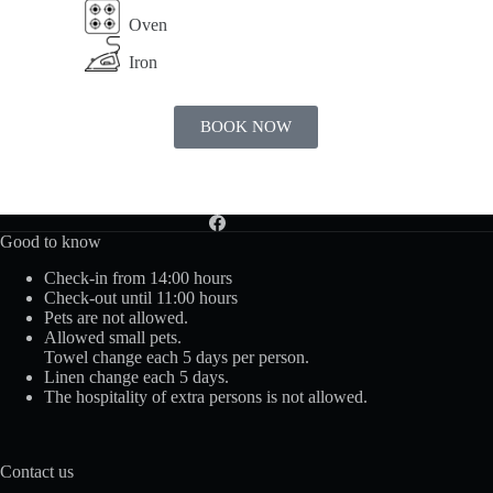
Oven
Iron
BOOK NOW
Good to know
Check-in from 14:00 hours
Check-out until 11:00 hours
Pets are not allowed.
Allowed small pets.
Towel change each 5 days per person.
Linen change each 5 days.
The hospitality of extra persons is not allowed.
Contact us