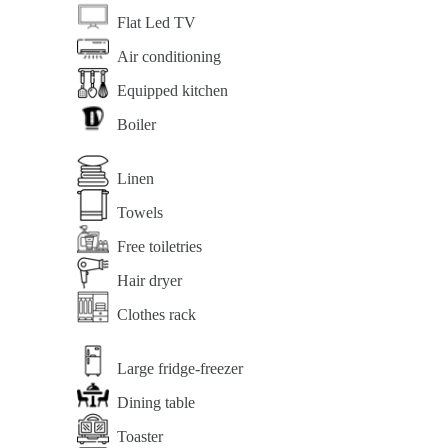
Flat Led TV
Air conditioning
Equipped kitchen
Boiler
Linen
Towels
Free toiletries
Hair dryer
Clothes rack
Large fridge-freezer
Dining table
Toaster