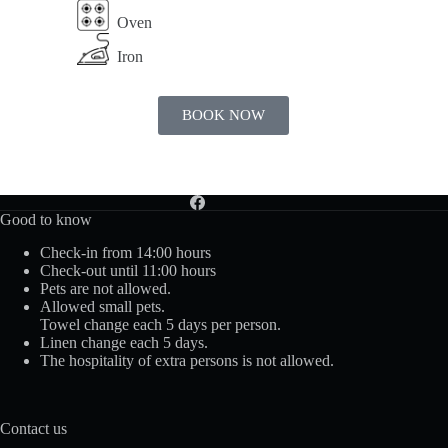
Oven
Iron
BOOK NOW
Good to know
Check-in from 14:00 hours
Check-out until 11:00 hours
Pets are not allowed.
Allowed small pets.
Towel change each 5 days per person.
Linen change each 5 days.
The hospitality of extra persons is not allowed.
Contact us