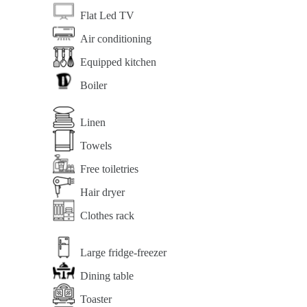
Flat Led TV
Air conditioning
Equipped kitchen
Boiler
Linen
Towels
Free toiletries
Hair dryer
Clothes rack
Large fridge-freezer
Dining table
Toaster