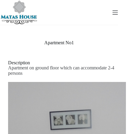
Apartment No1
Description
Apartment on ground floor which can accommodate 2-4
persons