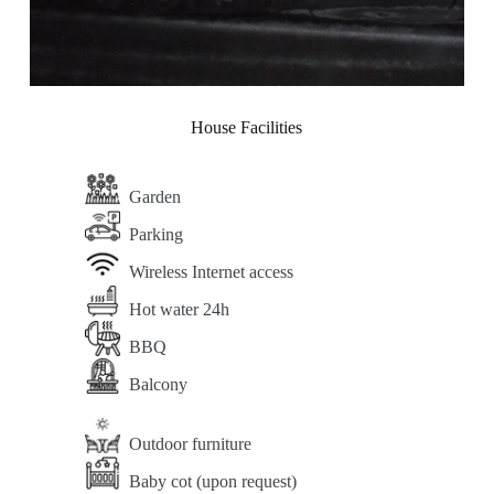
House Facilities
Garden
Parking
Wireless Internet access
Hot water 24h
BBQ
Balcony
Outdoor furniture
Baby cot (upon request)