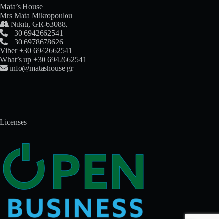
Mata’s House
Mrs Mata Mikropoulou

Nikiti, GR-63088,

+30 6942662541

+30 6978678626
Viber +30 6942662541
What’s up +30 6942662541

info@matashouse.gr
Licenses